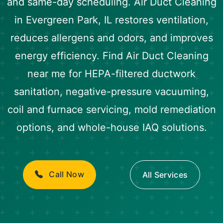
and same-day scheduling. Air Duct Cleaning
in Evergreen Park, IL restores ventilation,
reduces allergens and odors, and improves
energy efficiency. Find Air Duct Cleaning
near me for HEPA-filtered ductwork
sanitation, negative-pressure vacuuming,
coil and furnace servicing, mold remediation
options, and whole-house IAQ solutions.
Call Now
All Services