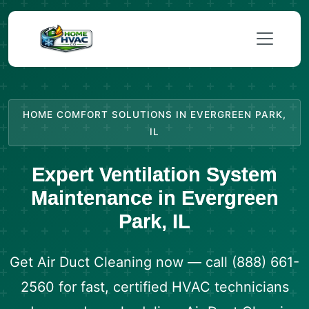
HOME COMFORT SOLUTIONS IN EVERGREEN PARK,
IL
Expert Ventilation System
Maintenance in Evergreen
Park, IL
Get Air Duct Cleaning now — call (888) 661-
2560 for fast, certified HVAC technicians